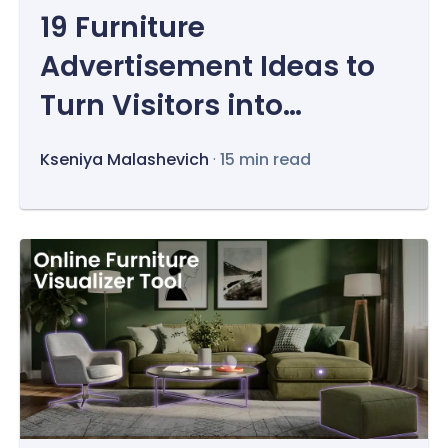
19 Furniture
Advertisement Ideas to
Turn Visitors into
Customers
Kseniya Malashevich
·
15 min read