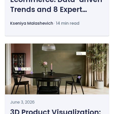
Trends and 8 Expert
Opinions
Kseniya Malashevich
·
14 min read
June 3, 2026
3D Product Visualization: