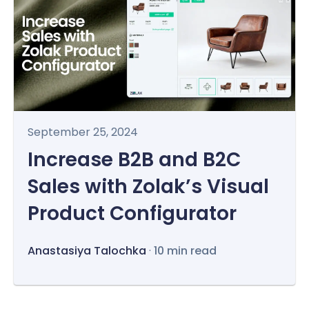
September 25, 2024
Increase B2B and B2C
Sales with Zolak’s Visual
Product Configurator
Anastasiya Talochka
·
10 min read