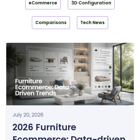
eCommerce
3D Configuration
Comparisons
Tech News
July 20, 2026
2026 Furniture
Ecommerce: Data-driven