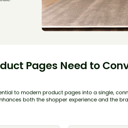
duct Pages Need to Conve
ssential to modern product pages into a single, co
enhances both the shopper experience and the bra