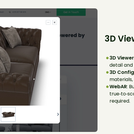
3D Vie
3D Viewe
detail and
3D Config
materials, 
WebAR
: B
true‑to‑sc
required.