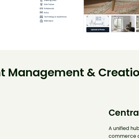
t Management & Creatio
Centra
A unified hub
commerce a