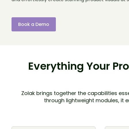
Book a Demo
Everything Your Pro
Zolak brings together the capabilities e
through lightweight modules, it 