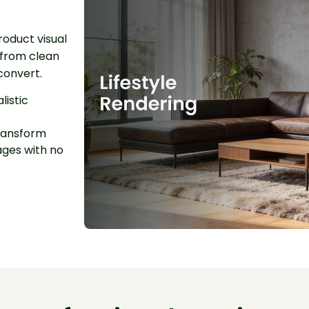
roduct visual
 from clean
convert.
listic
ansform
ages with no