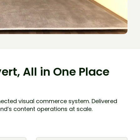
rt, All in One Place
nnected visual commerce system. Delivered
nd’s content operations at scale.