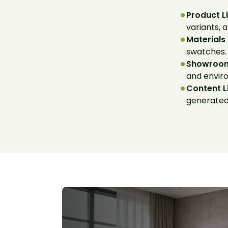
Product L
variants, 
Materials
swatches.
Showroom
and envir
Content L
generated