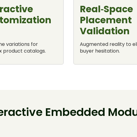
ractive
Real‑Space
tomization
Placement
Validation
e variations for
Augmented reality to e
 product catalogs.
buyer hesitation.
teractive Embedded Modu