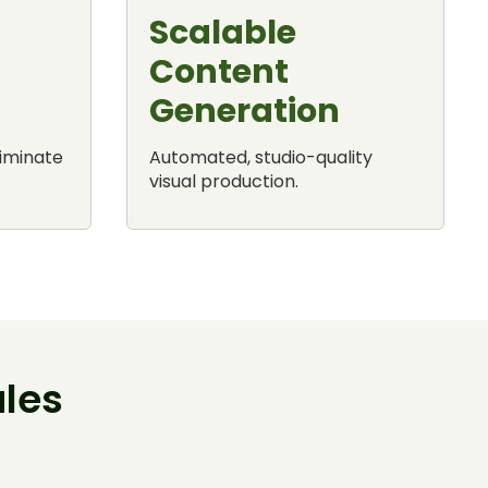
Scalable
Content
Generation
liminate
Automated, studio-quality
visual production.
les