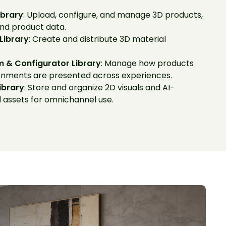
ibrary
: Upload, configure, and manage 3D products,
and product data.
 Library
: Create and distribute 3D material
 & Configurator Library
: Manage how products
onments are presented across experiences.
ibrary
: Store and organize 2D visuals and AI-
 assets for omnichannel use.