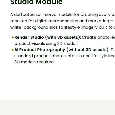
Studio Module
A dedicated self-serve module for creating every p
required for digital merchandising and marketing —
white-background silos to lifestyle imagery built to 
Render Studio (with 3D assets)
: Create photorea
product visuals using 3D models.
AI Product Photography
(without 3D assets):
Tr
standard product photos into silo and lifestyle im
3D models required.