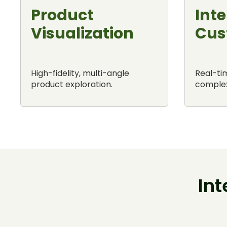
Product
Inte
Visualization
Cus
High-fidelity, multi-angle
Real-tim
product exploration.
complex
In