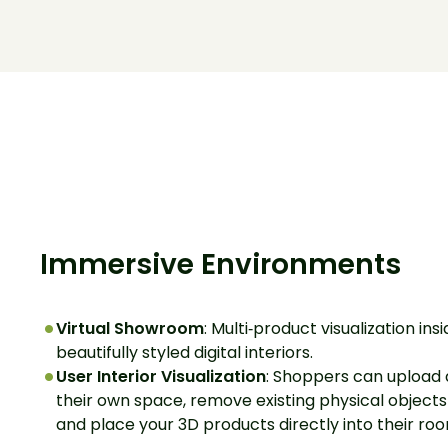
Immersive Environments
Virtual Showroom
: Multi‑product visualization ins
beautifully styled digital interiors.
User Interior Visualization
: Shoppers can upload 
their own space, remove existing physical objects 
and place your 3D products directly into their ro