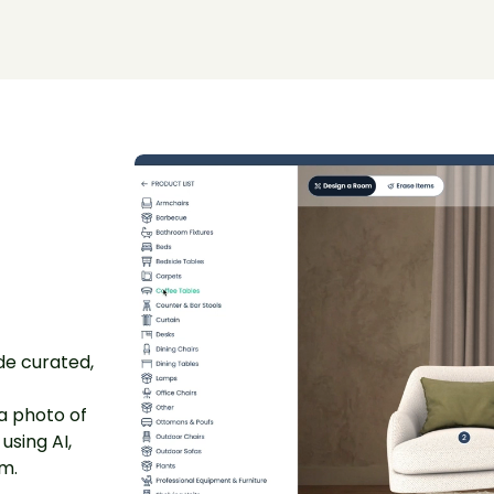
ide curated,
a photo of
using AI,
om.