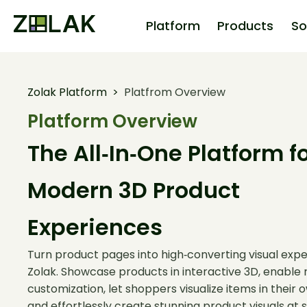
Platform
Products
So
Zolak Platform
>
Platfrom Overview
Platform Overview
The All‑In‑One Platform f
Modern 3D Product
Experiences
Turn product pages into high‑converting visual expe
Zolak. Showcase products in interactive 3D, enable 
customization, let shoppers visualize items in their
and effortlessly create stunning product visuals at s