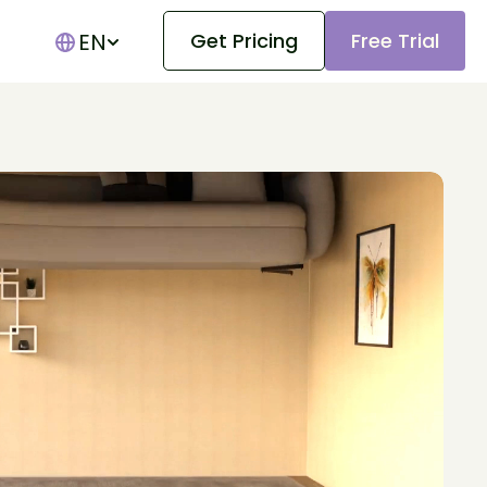
EN
Get Pricing
Free Trial
Show submenu for translations