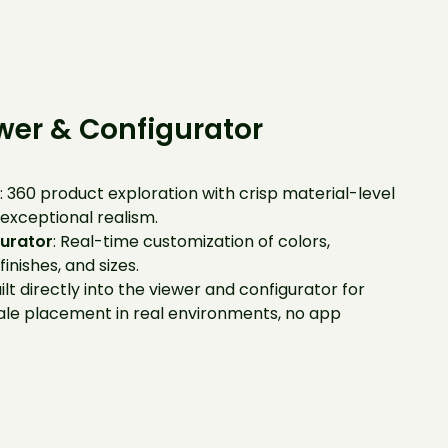
wer & Configurator
r
: 360 product exploration with crisp material-level
 exceptional realism.
urator
: Real-time customization of colors,
finishes, and sizes.
uilt directly into the viewer and configurator for
ale placement in real environments, no app