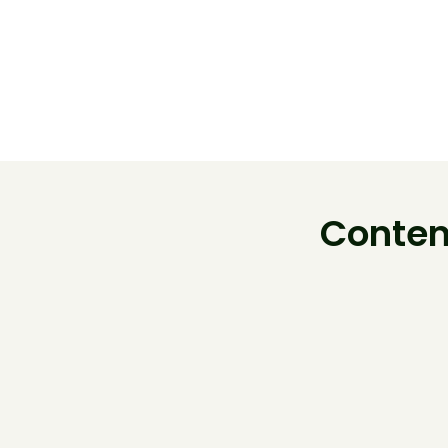
Conten