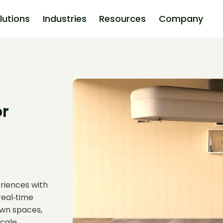
lutions
Industries
Resources
Company
or
riences with
real‑time
 own spaces,
cale.