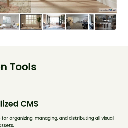
n Tools
lized CMS
 for organizing, managing, and distributing all visual
ssets.