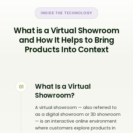
INSIDE THE TECHNOLOGY
What is a Virtual Showroom
and How It Helps to Bring
Products Into Context
What Is a Virtual
01
Showroom?
A virtual showroom — also referred to
as a digital showroom or 3D showroom
— is an interactive online environment
where customers explore products in