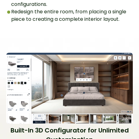
configurations.
Redesign the entire room, from placing a single
piece to creating a complete interior layout.
Built-In 3D Configurator for Unlimited