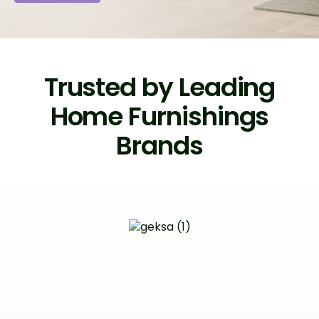
Trusted by Leading
Home Furnishings
Brands