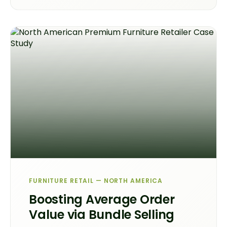
FURNITURE RETAIL — NORTH AMERICA
Boosting Average Order
Value via Bundle Selling