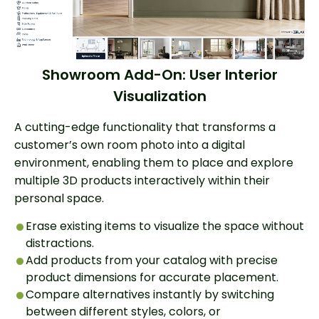
Showroom Add-On: User Interior
Visualization
A cutting-edge functionality that transforms a
customer’s own room photo into a digital
environment, enabling them to place and explore
multiple 3D products interactively within their
personal space.
Erase existing items to visualize the space without
distractions.
Add products from your catalog with precise
product dimensions for accurate placement.
Compare alternatives instantly by switching
between different styles, colors, or