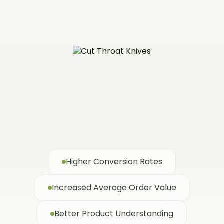
Higher Conversion Rates
Increased Average Order Value
Better Product Understanding