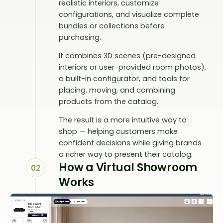
realistic interiors, customize
configurations, and visualize complete
bundles or collections before
purchasing.
It combines 3D scenes (pre-designed
interiors or user-provided room photos),
a built-in configurator, and tools for
placing, moving, and combining
products from the catalog.
The result is a more intuitive way to
shop — helping customers make
confident decisions while giving brands
a richer way to present their catalog.
How a Virtual Showroom
02
Works
A virtual showroom is embedded
directly into your website and opens