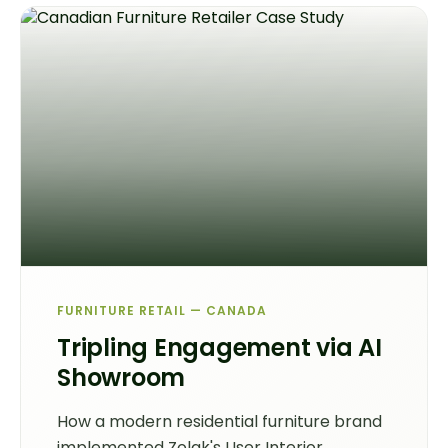
FURNITURE RETAIL — CANADA
Tripling Engagement via AI
Showroom
How a modern residential furniture brand
implemented Zolak's User Interior