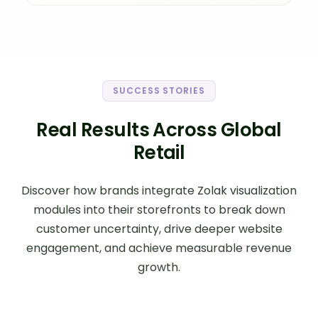
SUCCESS STORIES
Real Results Across Global
Retail
Discover how brands integrate Zolak visualization
modules into their storefronts to break down
customer uncertainty, drive deeper website
engagement, and achieve measurable revenue
growth.