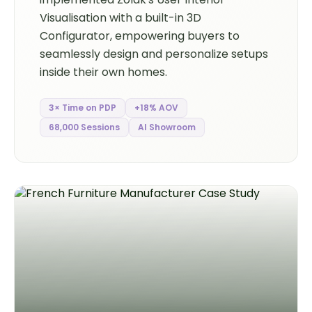
Visualisation with a built-in 3D
Configurator, empowering buyers to
seamlessly design and personalize setups
inside their own homes.
3× Time on PDP
+18% AOV
68,000 Sessions
AI Showroom