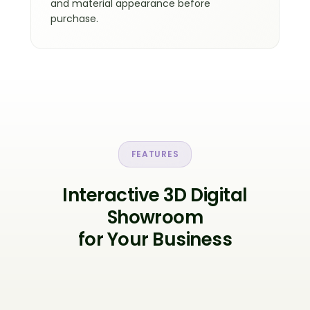
and material appearance before
purchase.
FEATURES
Interactive 3D Digital
Showroom
for Your Business