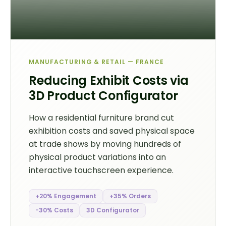
MANUFACTURING & RETAIL — FRANCE
Reducing Exhibit Costs via
3D Product Configurator
How a residential furniture brand cut
exhibition costs and saved physical space
at trade shows by moving hundreds of
physical product variations into an
interactive touchscreen experience.
+20% Engagement
+35% Orders
-30% Costs
3D Configurator