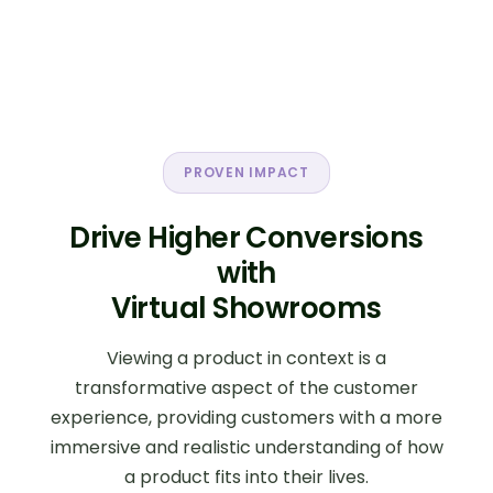
impact:
Higher average order value through
bundle and collection-based selling.
Improved conversion rates by
reducing purchase uncertainty.
Better cross-sell and upsell
opportunities.
PROVEN IMPACT
Stronger product discovery across
large catalogs.
Drive Higher Conversions
Increased customer engagement and
time on site.
with
More effective presentation of
Virtual Showrooms
collections, campaigns, and hero
products.
Reduced returns through clearer
Viewing a product in context is a
product understanding.
transformative aspect of the customer
Stronger differentiation from
experience, providing customers with a more
competitors.
immersive and realistic understanding of how
a product fits into their lives.