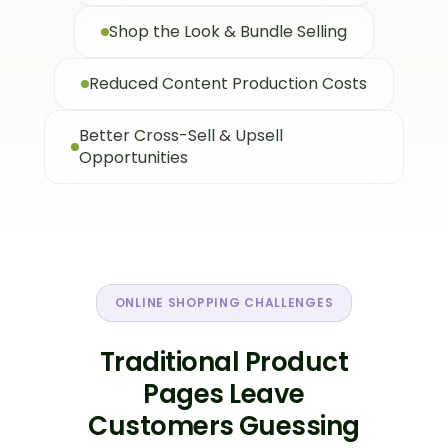
Shop the Look & Bundle Selling
Reduced Content Production Costs
Better Cross-Sell & Upsell
Opportunities
ONLINE SHOPPING CHALLENGES
Traditional Product
Pages Leave
Customers Guessing