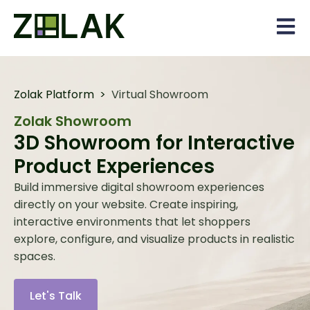
Open 
Zolak Platform
>
Virtual Showroom
Zolak Showroom
3D Showroom for Interactive
Product Experiences
Build immersive digital showroom experiences
directly on your website. Create inspiring,
interactive environments that let shoppers
explore, configure, and visualize products in realistic
spaces.
Let's Talk