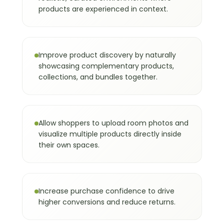
flexibility and unlimited catalog access.
products are experienced in context.
The Benefits of a Virtual
04
Showroom
Improve product discovery by naturally
A virtual showroom solves the biggest
showcasing complementary products,
limitations of online shopping: lack of
collections, and bundles together.
context, low confidence, and difficulty
imagining products together.
For shoppers, it provides:
Allow shoppers to upload room photos and
Better understanding of products in
visualize multiple products directly inside
context.
their own spaces.
Easier comparison of alternatives.
More confidence in purchase
decisions.
A more engaging and interactive
Increase purchase confidence to drive
buying experience.
higher conversions and reduce returns.
For brands, it delivers measurable