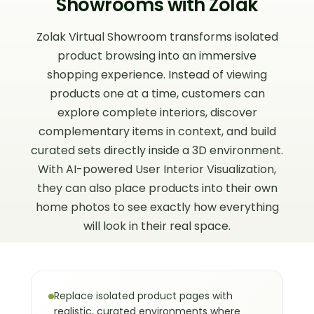
Showrooms with Zolak
scale and positioning.
Zolak Virtual Showroom transforms isolated
This goes beyond traditional product
product browsing into an immersive
pages, where items are viewed
individually without spatial or stylistic
shopping experience. Instead of viewing
context.
products one at a time, customers can
Virtual Showroom vs.
03
explore complete interiors, discover
Traditional Product Page
complementary items in context, and build
curated sets directly inside a 3D environment.
Traditional product pages focus on
With AI-powered User Interior Visualization,
individual items, while virtual showrooms
they can also place products into their own
present products as part of complete,
contextual environments. This shift
home photos to see exactly how everything
makes it easier to understand scale,
will look in their real space.
compatibility, and overall design intent.
Instead of imagining how products
might fit together, shoppers see them
working together instantly — similar to a
Replace isolated product pages with
physical showroom, but with full digital
realistic, curated environments where