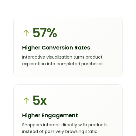
57
%
↑
Higher Conversion Rates
Interactive visualization turns product
exploration into completed purchases.
5x
↑
Higher Engagement
Shoppers interact directly with products
instead of passively browsing static