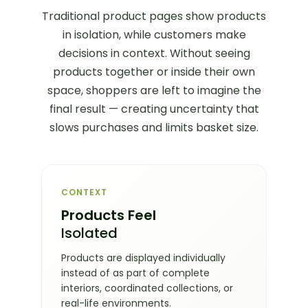
Traditional product pages show products
in isolation, while customers make
decisions in context. Without seeing
products together or inside their own
space, shoppers are left to imagine the
final result — creating uncertainty that
slows purchases and limits basket size.
CONTEXT
Products Feel
Isolated
Products are displayed individually
instead of as part of complete
interiors, coordinated collections, or
real-life environments.