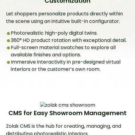
Customization
Let shoppers personalize products directly within
the scene using an intuitive built-in configurator.
Photorealistic high-poly digital twins.
360° HD product rotation with exceptional detail.
Full-screen material swatches to explore all
available finishes and options.
Immersive interactivity in pre-designed virtual
interiors or the customer’s own room.
CMS for Easy Showroom Management
Zolak CMS is the hub for creating, managing, and
distributing photorealistic interiors.