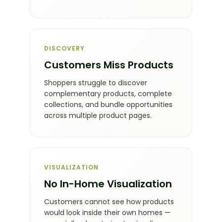
DISCOVERY
Customers Miss Products
Shoppers struggle to discover
complementary products, complete
collections, and bundle opportunities
across multiple product pages.
VISUALIZATION
No In-Home Visualization
Customers cannot see how products
would look inside their own homes —