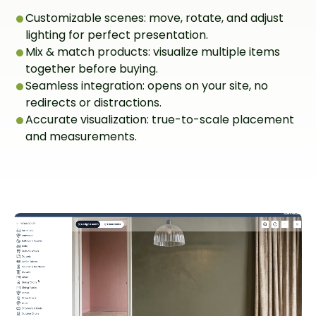
Customizable scenes: move, rotate, and adjust
lighting for perfect presentation.
Mix & match products: visualize multiple items
together before buying.
Seamless integration: opens on your site, no
redirects or distractions.
Accurate visualization: true-to-scale placement
and measurements.