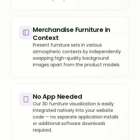
Merchandise Furniture in
Context
Present furniture sets in various
atmospheric contexts by independently
swapping high-quality background
images apart from the product models.
No App Needed
Our 3D furniture visualization is easily
integrated natively into your website
code — no separate application installs
or additional software downloads
required.