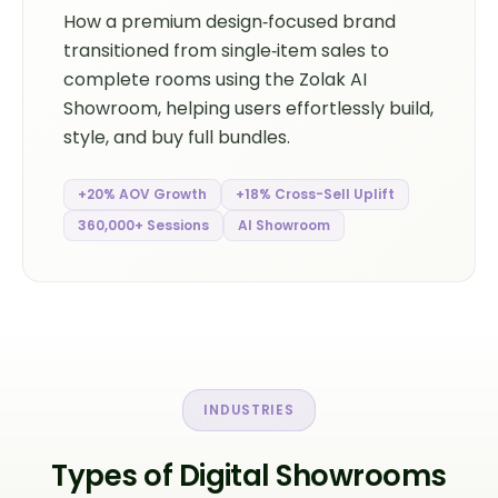
How a premium design‑focused brand
transitioned from single‑item sales to
complete rooms using the Zolak AI
Showroom, helping users effortlessly build,
style, and buy full bundles.
+20% AOV Growth
+18% Cross-Sell Uplift
360,000+ Sessions
AI Showroom
INDUSTRIES
Types of Digital Showrooms