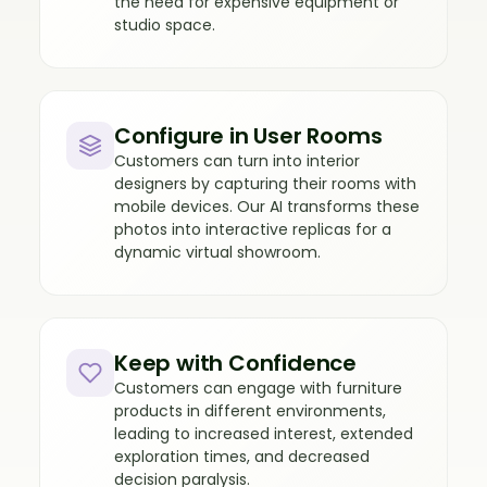
the need for expensive equipment or
studio space.
Configure in User Rooms
Customers can turn into interior
designers by capturing their rooms with
mobile devices. Our AI transforms these
photos into interactive replicas for a
dynamic virtual showroom.
Keep with Confidence
Customers can engage with furniture
products in different environments,
leading to increased interest, extended
exploration times, and decreased
decision paralysis.