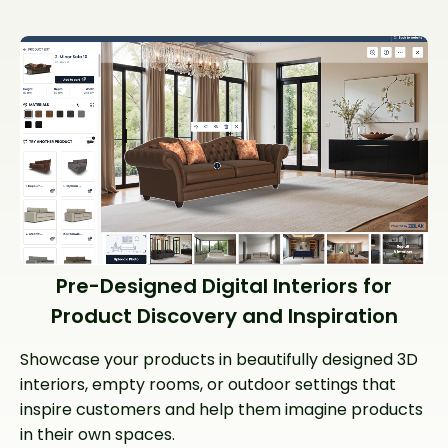
Pre-Designed Digital Interiors for
Product Discovery and Inspiration
Showcase your products in beautifully designed 3D
interiors, empty rooms, or outdoor settings that
inspire customers and help them imagine products
in their own spaces.