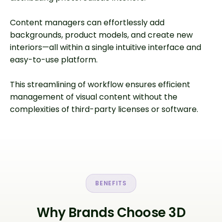
Content managers can effortlessly add
backgrounds, product models, and create new
interiors—all within a single intuitive interface and
easy-to-use platform.
This streamlining of workflow ensures efficient
management of visual content without the
complexities of third-party licenses or software.
BENEFITS
Why Brands Choose 3D