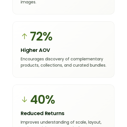
images.
72%
↑
Higher AOV
Encourages discovery of complementary
products, collections, and curated bundles.
40%
↓
Reduced Returns
Improves understanding of scale, layout,