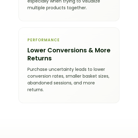
especially when trying to visualize
multiple products together.
PERFORMANCE
Lower Conversions & More
Returns
Purchase uncertainty leads to lower
conversion rates, smaller basket sizes,
abandoned sessions, and more
returns.