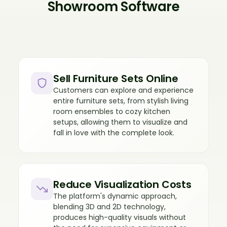
Showroom Software
Sell Furniture Sets Online
Customers can explore and experience
entire furniture sets, from stylish living
room ensembles to cozy kitchen
setups, allowing them to visualize and
fall in love with the complete look.
Reduce Visualization Costs
The platform's dynamic approach,
blending 3D and 2D technology,
produces high-quality visuals without