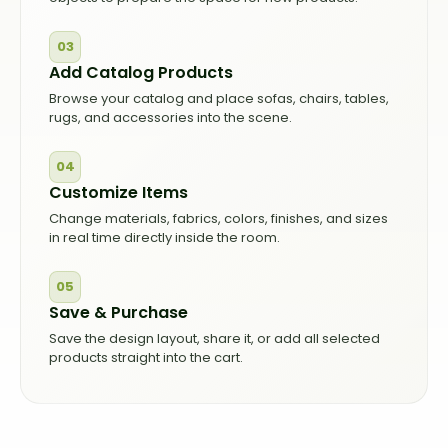
03
Add Catalog Products
Browse your catalog and place sofas, chairs, tables,
rugs, and accessories into the scene.
04
Customize Items
Change materials, fabrics, colors, finishes, and sizes
in real time directly inside the room.
05
Save & Purchase
Save the design layout, share it, or add all selected
products straight into the cart.