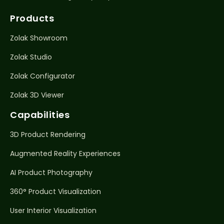
Products
Zolak Showroom
Zolak Studio
Zolak Configurator
Zolak 3D Viewer
Capabilities
3D Product Rendering
Augmented Reality Experiences
AI Product Photography
360° Product Visualization
User Interior Visualization