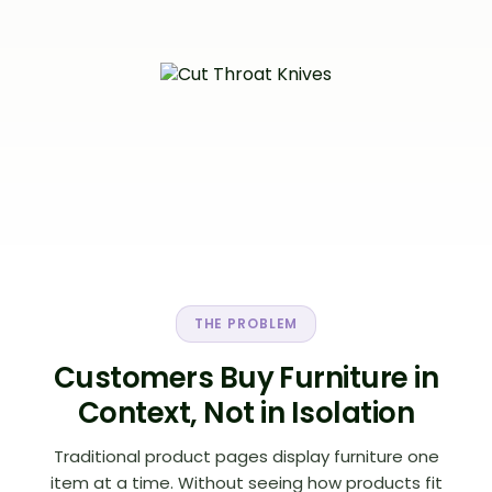
THE PROBLEM
Customers Buy Furniture in
Context, Not in Isolation
Traditional product pages display furniture one
item at a time. Without seeing how products fit