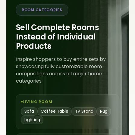
ROOM CATEGORIES
Sell Complete Rooms
Instead of Individual
Products
Inspire shoppers to buy entire sets by
showcasing fully customizable room
compositions across all major home
categories.
LIVING ROOM
Sofa
Coffee Table
TV Stand
Rug
Lighting