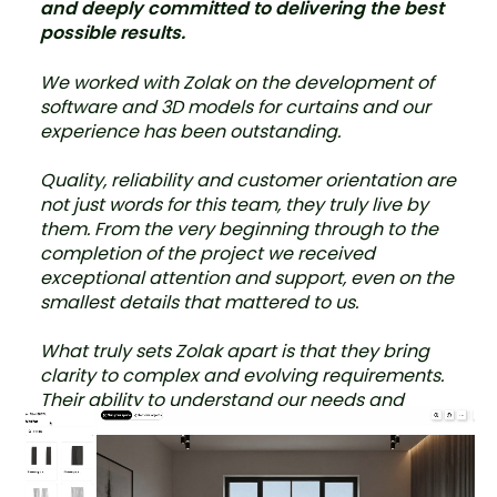
and deeply committed to delivering the best
possible results.
We worked with Zolak on the development of
software and 3D models for curtains and our
experience has been outstanding.
Quality, reliability and customer orientation are
not just words for this team, they truly live by
them. From the very beginning through to the
completion of the project we received
exceptional attention and support, even on the
smallest details that mattered to us.
What truly sets Zolak apart is that they bring
clarity to complex and evolving requirements.
Their ability to understand our needs and
provide a flexible, tailored approach with
multiple options was especially valuable,
particularly in a project where it is not possible