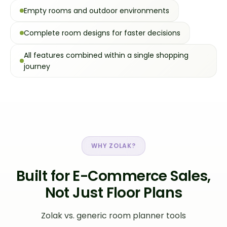
Empty rooms and outdoor environments
Complete room designs for faster decisions
All features combined within a single shopping
journey
WHY ZOLAK?
Built for E-Commerce Sales,
Not Just Floor Plans
Zolak vs. generic room planner tools