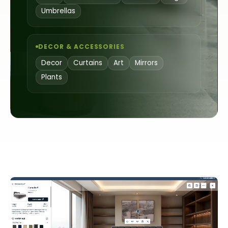
Umbrellas
DECOR & ACCESSORIES
Decor
Curtains
Art
Mirrors
Plants