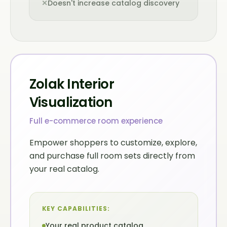
✕
Doesn't increase catalog discovery
Zolak Interior
Visualization
Full e-commerce room experience
Empower shoppers to customize, explore,
and purchase full room sets directly from
your real catalog.
KEY CAPABILITIES:
Your real product catalog