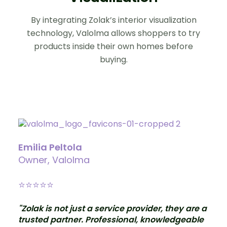
By integrating Zolak’s interior visualization
technology, Valolma allows shoppers to try
products inside their own homes before
buying.
Emilia Peltola
Owner, Valolma
⭐
⭐⭐⭐⭐
"Zolak is not just a service provider, they are a
trusted partner. Professional, knowledgeable