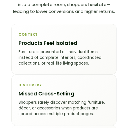
into a complete room, shoppers hesitate—
leading to lower conversions and higher returns.
CONTEXT
Products Feel Isolated
Furniture is presented as individual items
instead of complete interiors, coordinated
collections, or real-life living spaces.
DISCOVERY
Missed Cross-Selling
Shoppers rarely discover matching furniture,
décor, or accessories when products are
spread across multiple product pages.