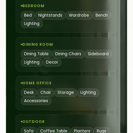
BEDROOM
Bed
Nightstands
Wardrobe
Bench
Lighting
DINING ROOM
Dining Table
Dining Chairs
Sideboard
Lighting
Decor
HOME OFFICE
Desk
Chair
Storage
Lighting
Accessories
OUTDOOR
Sofa
Coffee Table
Planters
Rugs