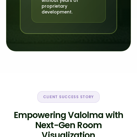
without years of
proprietary
development.
CLIENT SUCCESS STORY
Empowering Valolma with
Next-Gen Room
Visualization