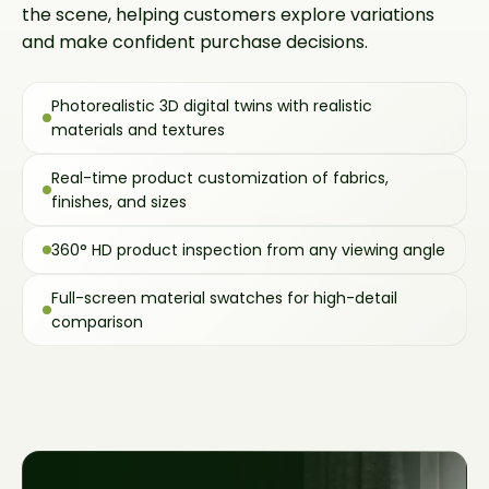
the scene, helping customers explore variations
and make confident purchase decisions.
Photorealistic 3D digital twins with realistic
materials and textures
Real-time product customization of fabrics,
finishes, and sizes
360° HD product inspection from any viewing angle
Full-screen material swatches for high-detail
comparison