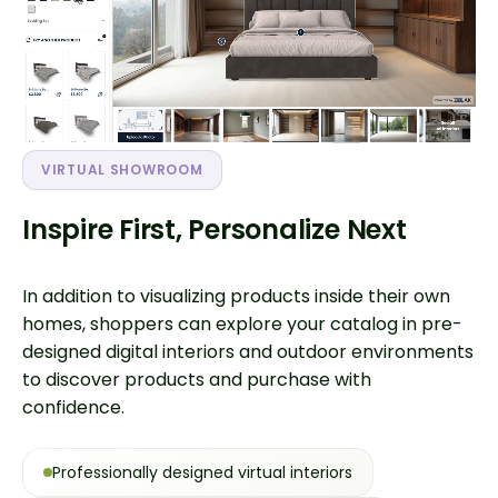
VIRTUAL SHOWROOM
Inspire First, Personalize Next
In addition to visualizing products inside their own
homes, shoppers can explore your catalog in pre-
designed digital interiors and outdoor environments
to discover products and purchase with
confidence.
Professionally designed virtual interiors