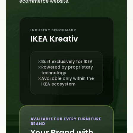
ecommerce website.
INDUSTRY BENCHMARK
IKEA Kreativ
Built exclusively for IKEA
✕
Powered by proprietary
✕
technology
Available only within the
✕
IKEA ecosystem
AVAILABLE FOR EVERY FURNITURE
BRAND
Your Brand with