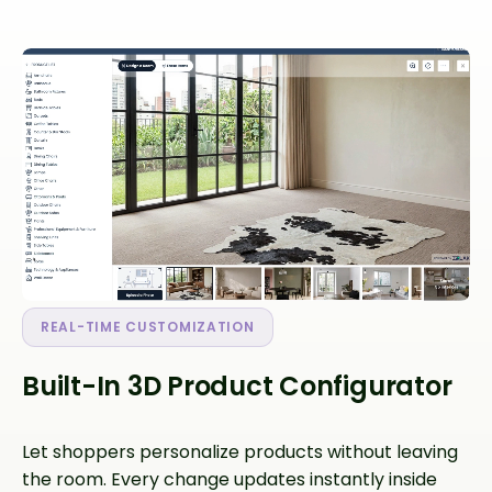
REAL-TIME CUSTOMIZATION
Built-In 3D Product Configurator
Let shoppers personalize products without leaving
the room. Every change updates instantly inside