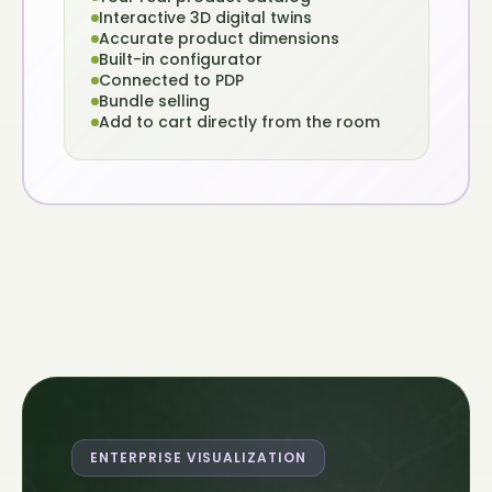
Interactive 3D digital twins
Accurate product dimensions
Built-in configurator
Connected to PDP
Bundle selling
Add to cart directly from the room
ENTERPRISE VISUALIZATION