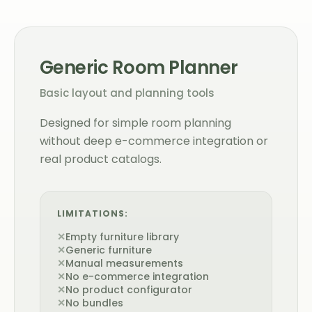
Generic Room Planner
Basic layout and planning tools
Designed for simple room planning
without deep e-commerce integration or
real product catalogs.
LIMITATIONS:
✕
Empty furniture library
✕
Generic furniture
✕
Manual measurements
✕
No e-commerce integration
✕
No product configurator
✕
No bundles