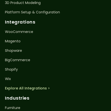
3D Product Modeling
Platform Setup & Configuration
Integrations
WooCommerce
Magento
Shopware
BigCommerce
Shopify
Wix
Explore All Integrations >
Industries
Furniture