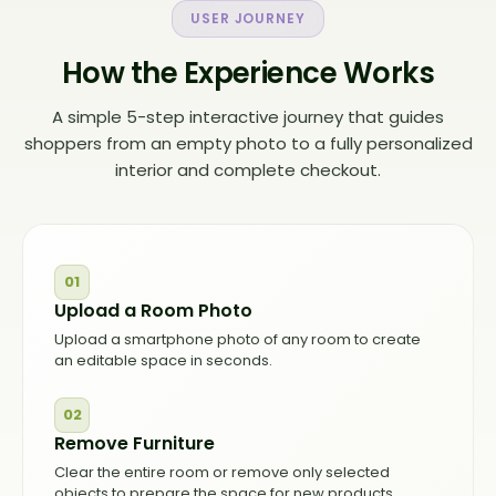
USER JOURNEY
How the Experience Works
A simple 5-step interactive journey that guides
shoppers from an empty photo to a fully personalized
interior and complete checkout.
01
Upload a Room Photo
Upload a smartphone photo of any room to create
an editable space in seconds.
02
Remove Furniture
Clear the entire room or remove only selected
objects to prepare the space for new products.