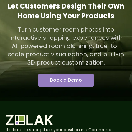
Let Customers Design Their Own
Home Using Your Products
Turn customer room photos into
interactive shopping experiences with
AI-powered room planning, true-to-
scale product visualization, and built-in
3D product customization.
Book a Demo
It's time to strengthen your position in eCommerce