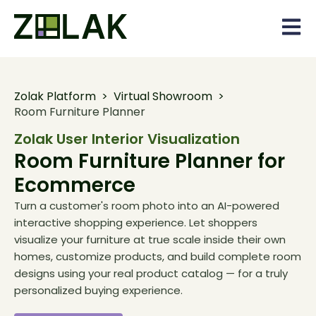
Open 
Zolak Platform
>
Virtual Showroom
>
Room Furniture Planner
Zolak User Interior Visualization
Room Furniture Planner for
Ecommerce
Turn a customer's room photo into an AI-powered
interactive shopping experience. Let shoppers
visualize your furniture at true scale inside their own
homes, customize products, and build complete room
designs using your real product catalog — for a truly
personalized buying experience.