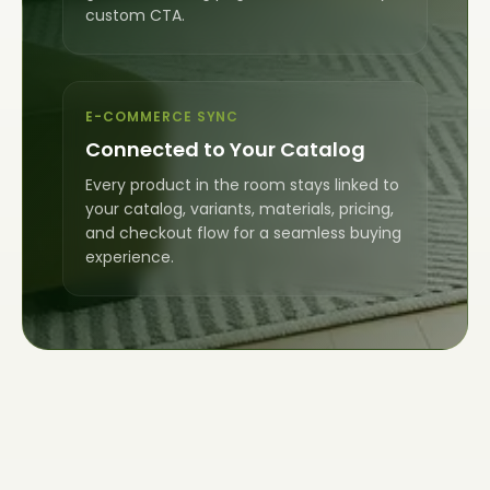
custom CTA.
E-COMMERCE SYNC
Connected to Your Catalog
Every product in the room stays linked to
your catalog, variants, materials, pricing,
and checkout flow for a seamless buying
experience.