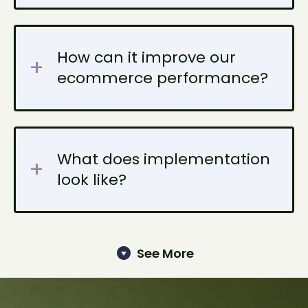
How can it improve our
ecommerce performance?
What does implementation
look like?
See More