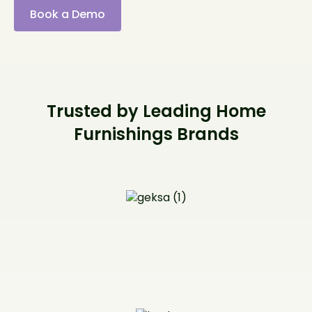
Book a Demo
Trusted by Leading Home
Furnishings Brands