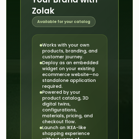
Zolak
Available for your catalog
Works with your own
products, branding, and
customer journey.
Deploy as an embedded
widget on your existing
ecommerce website—no
standalone application
required.
Powered by your
product catalog, 3D
digital twins,
configurations,
materials, pricing, and
checkout flow.
Launch an IKEA-like
shopping experience