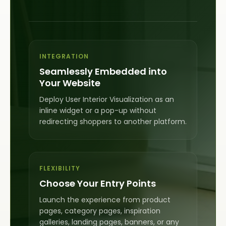
INTEGRATION
Seamlessly Embedded into
Your Website
Deploy User Interior Visualization as an
inline widget or a pop-up without
redirecting shoppers to another platform.
FLEXIBILITY
Choose Your Entry Points
Launch the experience from product
pages, category pages, inspiration
galleries, landing pages, banners, or any