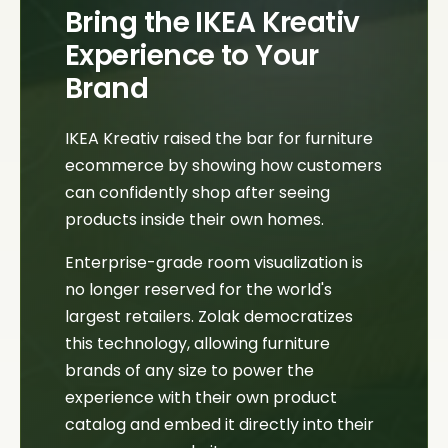
Bring the IKEA Kreativ
Experience to Your
Brand
IKEA Kreativ raised the bar for furniture
ecommerce by showing how customers
can confidently shop after seeing
products inside their own homes.
Enterprise-grade room visualization is
no longer reserved for the world's
largest retailers. Zolak democratizes
this technology, allowing furniture
brands of any size to power the
experience with their own product
catalog and embed it directly into their