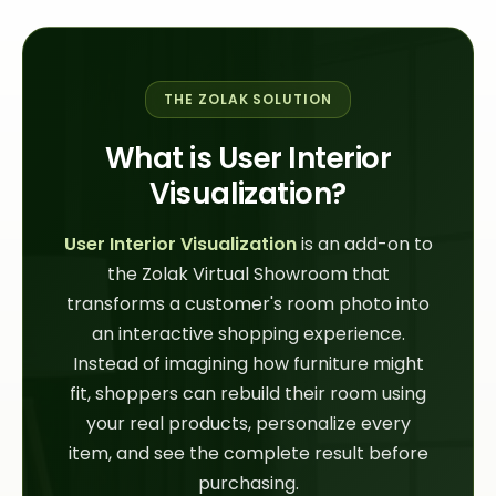
THE ZOLAK SOLUTION
What is User Interior
Visualization?
User Interior Visualization
is an add-on to
the Zolak Virtual Showroom that
transforms a customer's room photo into
an interactive shopping experience.
Instead of imagining how furniture might
fit, shoppers can rebuild their room using
your real products, personalize every
item, and see the complete result before
purchasing.