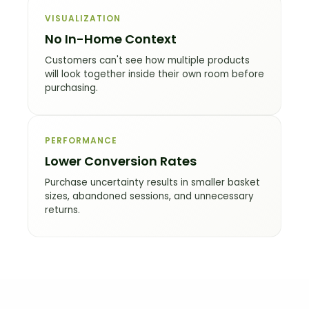
VISUALIZATION
No In-Home Context
Customers can't see how multiple products
will look together inside their own room before
purchasing.
PERFORMANCE
Lower Conversion Rates
Purchase uncertainty results in smaller basket
sizes, abandoned sessions, and unnecessary
returns.