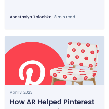
Anastasiya Talochka
·
8 min read
April 3, 2023
How AR Helped Pinterest