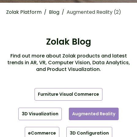
Zolak Platform
/
Blog
/
Augmented Reality (2)
Zolak Blog
Find out more about Zolak products and latest
trends in AR, VR, Computer Vision, Data Analytics,
and Product Visualization.
Furniture Visual Commerce
3D Visualization
Augmented Reality
eCommerce
3D Configuration