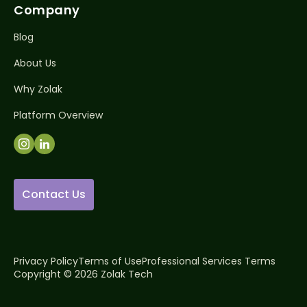
Company
Blog
About Us
Why Zolak
Platform Overview
Contact Us
Privacy Policy
Terms of Use
Professional Services Terms
Copyright © 2026 Zolak Tech