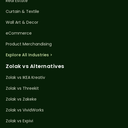
Real Estate
Curtain & Textile
Wall Art & Decor
eCommerce
Product Merchandising
Explore All Industries >
Zolak vs Alternatives
Zolak vs IKEA Kreativ
Zolak vs Threekit
Zolak vs Zakeke
Zolak vs VividWorks
Zolak vs Expivi