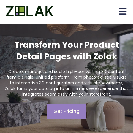
Open 
Transform Your Product
Detail Pages with Zolak
Create, manage, and scale high-converting 3D content
from a single, unified platform. From photorealistic visuals
to interactive 3D configurators and virtual showrooms,
Zolak turns your catalog into an immersive experience that
integrates seamlessly with your storefront.
Get Pricing