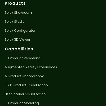
Products
Zolak Showroom
Zolak Studio
Zolak Configurator
Zolak 3D Viewer
Capabilities
3D Product Rendering
Augmented Reality Experiences
AI Product Photography
360° Product Visualization
User Interior Visualization
3D Product Modeling