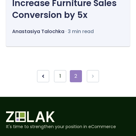
Increase Furniture Sales
Conversion by 5x
Anastasiya Talochka
·
3 min read
1
2
It's time to strengthen your position in eCommerce