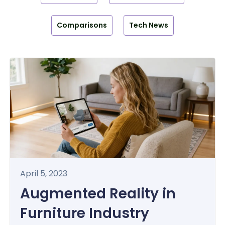
Comparisons
Tech News
April 5, 2023
Augmented Reality in
Furniture Industry