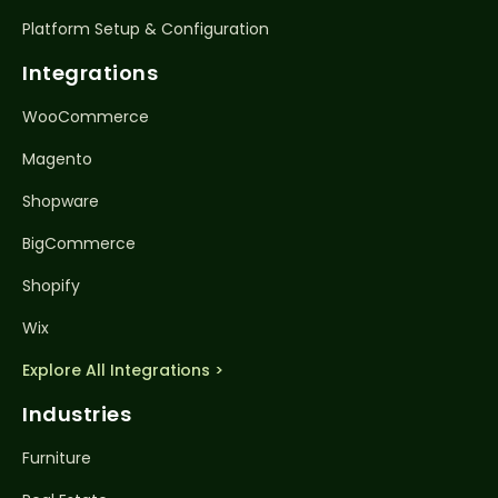
Platform Setup & Configuration
Integrations
WooCommerce
Magento
Shopware
BigCommerce
Shopify
Wix
Explore All Integrations >
Industries
Furniture