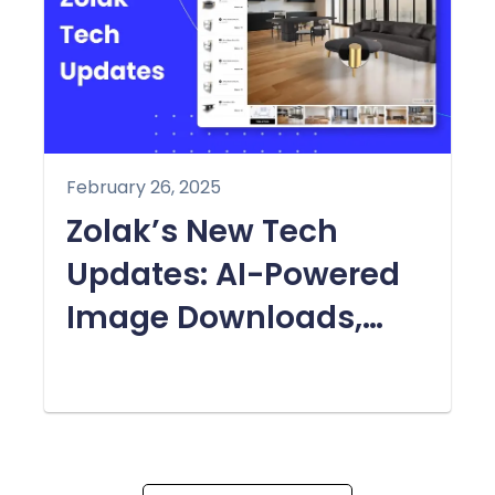
February 26, 2025
Zolak’s New Tech
Updates: AI-Powered
Image Downloads,
Zoom-In Feature &
More