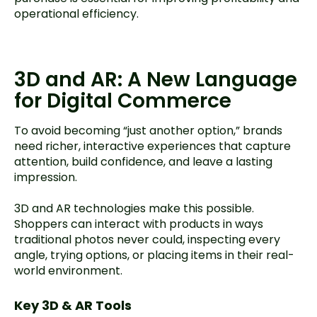
operational efficiency.
3D and AR: A New Language
for Digital Commerce
To avoid becoming “just another option,” brands
need richer, interactive experiences that capture
attention, build confidence, and leave a lasting
impression.
3D and AR technologies make this possible.
Shoppers can interact with products in ways
traditional photos never could, inspecting every
angle, trying options, or placing items in their real-
world environment.
Key 3D & AR Tools