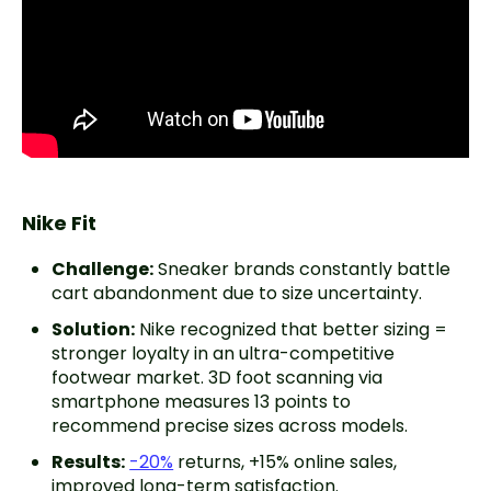
Nike Fit
Challenge:
Sneaker brands constantly battle
cart abandonment due to size uncertainty.
Solution:
Nike recognized that better sizing =
stronger loyalty in an ultra-competitive
footwear market. 3D foot scanning via
smartphone measures 13 points to
recommend precise sizes across models.
Results:
-20%
returns, +15% online sales,
improved long-term satisfaction.