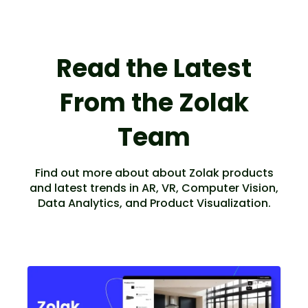
Read the Latest
From the Zolak
Team
Find out more about about Zolak products
and latest trends in AR, VR, Computer Vision,
Data Analytics, and Product Visualization.