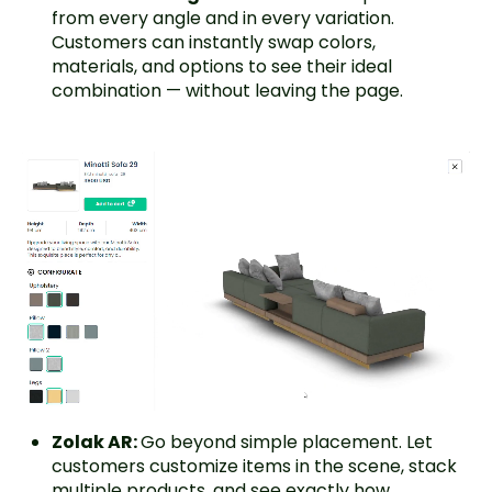
from every angle and in every variation.
Customers can instantly swap colors,
materials, and options to see their ideal
combination — without leaving the page.
Zolak AR:
Go beyond simple placement. Let
customers customize items in the scene, stack
multiple products, and see exactly how