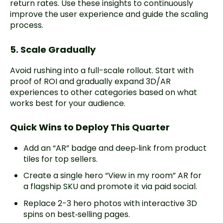
return rates. Use these insights to continuously
improve the user experience and guide the scaling
process.
5. Scale Gradually
Avoid rushing into a full-scale rollout. Start with
proof of ROI and gradually expand 3D/AR
experiences to other categories based on what
works best for your audience.
Quick Wins to Deploy This Quarter
Add an “AR” badge and deep‑link from product
tiles for top sellers.
Create a single hero “View in my room” AR for
a flagship SKU and promote it via paid social.
Replace 2-3 hero photos with interactive 3D
spins on best‑selling pages.