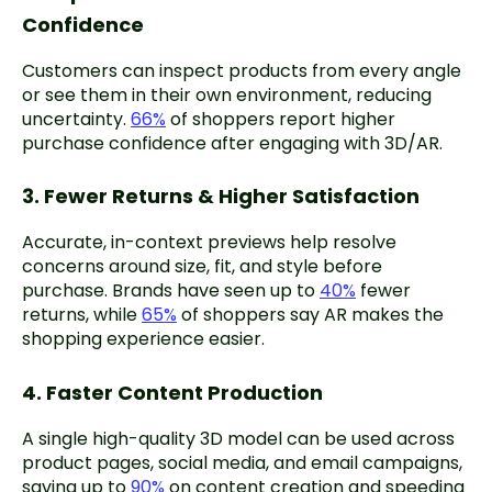
Confidence
Customers can inspect products from every angle
or see them in their own environment, reducing
uncertainty.
66%
of shoppers report higher
purchase confidence after engaging with 3D/AR.
3. Fewer Returns & Higher Satisfaction
Accurate, in-context previews help resolve
concerns around size, fit, and style before
purchase. Brands have seen up to
40%
fewer
returns, while
65%
of shoppers say AR makes the
shopping experience easier.
4. Faster Content Production
A single high-quality 3D model can be used across
product pages, social media, and email campaigns,
saving up to
90%
on content creation and speeding