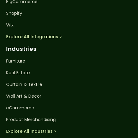
BigCommerce
Shopify
Wix
Explore All Integrations >
Industries
Furniture
Real Estate
Curtain & Textile
Wall Art & Decor
eCommerce
Product Merchandising
Explore All Industries >