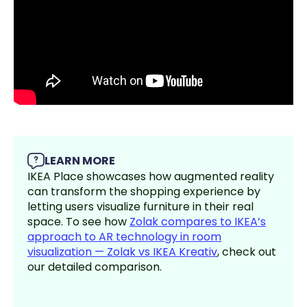
LEARN MORE
IKEA Place showcases how augmented reality
can transform the shopping experience by
letting users visualize furniture in their real
space. To see how
Zolak compares to IKEA’s
approach to AR technology in room
visualization — Zolak vs IKEA Kreativ
, check out
our detailed comparison.