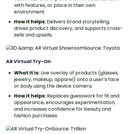
with features, or place in their own
environment.
How it helps:
Delivers brand storytelling,
drives product discovery, and supports cross-
sells and upsells.
Source: Toyota
AR Virtual Try-On
What it is:
Live overlay of products (glasses,
jewelry, makeup, apparel) onto a user’s face
or body using the device camera.
How it helps:
Replaces guesswork for fit and
appearance, encourages experimentation,
and increases confidence for beauty and
fashion purchases.
Source: Trillion