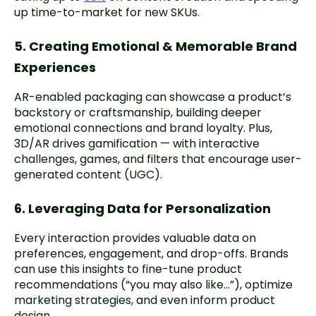
up time-to-market for new SKUs.
5. Creating Emotional & Memorable Brand
Experiences
AR-enabled packaging can showcase a product’s
backstory or craftsmanship, building deeper
emotional connections and brand loyalty. Plus,
3D/AR drives gamification — with interactive
challenges, games, and filters that encourage user-
generated content (UGC).
6. Leveraging Data for Personalization
Every interaction provides valuable data on
preferences, engagement, and drop-offs. Brands
can use this insights to fine-tune product
recommendations (“you may also like…”), optimize
marketing strategies, and even inform product
design.