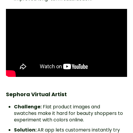
Sephora Virtual Artist
Challenge:
Flat product images and
swatches make it hard for beauty shoppers to
experiment with colors online.
Solution:
AR app lets customers instantly try