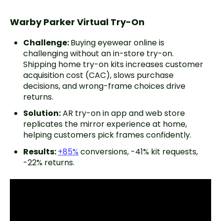
Warby Parker Virtual Try-On
Challenge:
Buying eyewear online is
challenging without an in-store try-on.
Shipping home try-on kits increases customer
acquisition cost (CAC), slows purchase
decisions, and wrong-frame choices drive
returns.
Solution:
AR try-on in app and web store
replicates the mirror experience at home,
helping customers pick frames confidently.
Results:
+85%
conversions, -41% kit requests,
-22% returns.