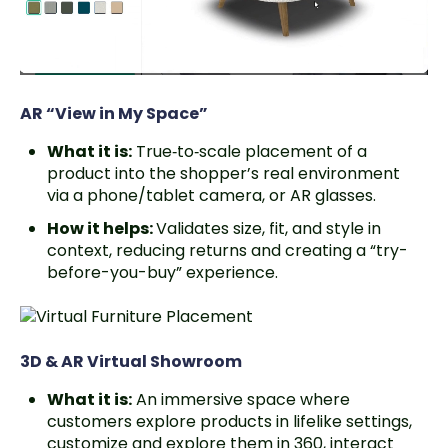
AR “View in My Space”
What it is:
True‑to‑scale placement of a
product into the shopper’s real environment
via a phone/tablet camera, or AR glasses.
How it helps:
Validates size, fit, and style in
context, reducing returns and creating a “try-
before-you-buy” experience.
3D & AR Virtual Showroom
What it is:
An immersive space where
customers explore products in lifelike settings,
customize and explore them in 360, interact