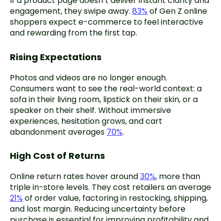
If a product page doesn’t deliver instant clarity and
engagement, they swipe away.
83%
of Gen Z online
shoppers expect e-commerce to feel interactive
and rewarding from the first tap.
Rising Expectations
Photos and videos are no longer enough.
Consumers want to see the real-world context: a
sofa in their living room, lipstick on their skin, or a
speaker on their shelf. Without immersive
experiences, hesitation grows, and cart
abandonment averages
70%
.
High Cost of Returns
Online return rates hover around
30%
, more than
triple in-store levels. They cost retailers an average
21%
of order value, factoring in restocking, shipping,
and lost margin. Reducing uncertainty before
purchase is essential for improving profitability and