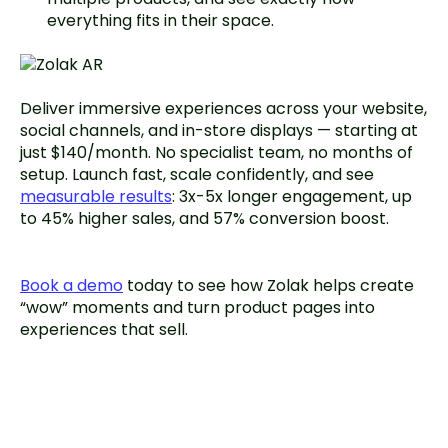
everything fits in their space.
Deliver immersive experiences across your website,
social channels, and in-store displays — starting at
just $140/month. No specialist team, no months of
setup. Launch fast, scale confidently, and see
measurable results
: 3x-5x longer engagement, up
to 45% higher sales, and 57% conversion boost.
Book a demo
today to see how Zolak helps create
“wow” moments and turn product pages into
experiences that sell.