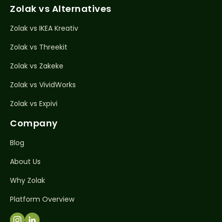
Zolak vs Alternatives
Zolak vs IKEA Kreativ
Zolak vs Threekit
Zolak vs Zakeke
Zolak vs VividWorks
Zolak vs Expivi
Company
Blog
About Us
Why Zolak
Platform Overview