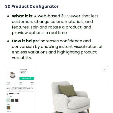
3D Product Configurator
What it is:
A web‑based 3D viewer that lets
customers change colors, materials, and
features, spin and rotate a product, and
preview options in real time.
How it helps:
Increases confidence and
conversion by enabling instant visualization of
endless variations and highlighting product
versatility.