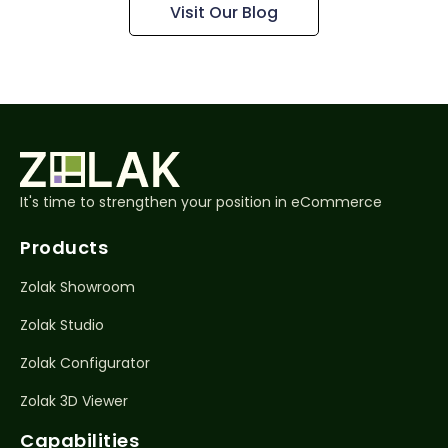
Visit Our Blog
It's time to strengthen your position in eCommerce
Products
Zolak Showroom
Zolak Studio
Zolak Configurator
Zolak 3D Viewer
Capabilities