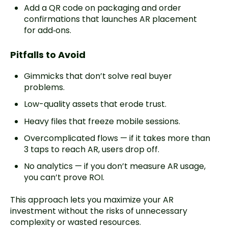
Add a QR code on packaging and order
confirmations that launches AR placement
for add‑ons.
Pitfalls to Avoid
Gimmicks that don’t solve real buyer
problems.
Low-quality assets that erode trust.
Heavy files that freeze mobile sessions.
Overcomplicated flows — if it takes more than
3 taps to reach AR, users drop off.
No analytics — if you don’t measure AR usage,
you can’t prove ROI.
This approach lets you maximize your AR
investment without the risks of unnecessary
complexity or wasted resources.