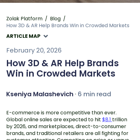
Zolak Platform
/
Blog
/
How 3D & AR Help Brands Win in Crowded Markets
ARTICLE MAP
February 20, 2026
How 3D & AR Help Brands
Win in Crowded Markets
Kseniya Malashevich
·
6 min read
E-commerce is more competitive than ever.
Global online sales are expected to hit
$8.1
trillion
by 2026, and marketplaces, direct-to-consumer
brands, and traditional retailers are all fighting for