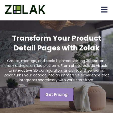
Open 
Transform Your Product
Detail Pages with Zolak
Create, manage, and scale high-converting 3D content
from a single, unified platform. From photorealistic visuals
to interactive 3D configurators and virtual showrooms,
Zolak turns your catalog into an immersive experience that
integrates seamlessly with your storefront.
Get Pricing