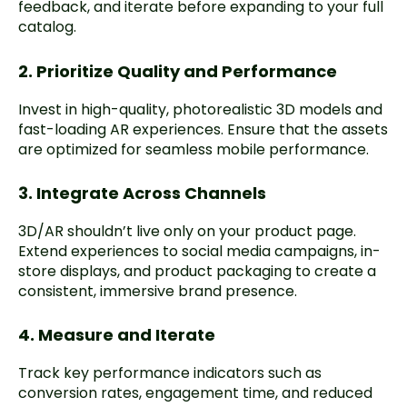
feedback, and iterate before expanding to your full
catalog.
2. Prioritize Quality and Performance
Invest in high-quality, photorealistic 3D models and
fast-loading AR experiences. Ensure that the assets
are optimized for seamless mobile performance.
3. Integrate Across Channels
3D/AR shouldn’t live only on your product page.
Extend experiences to social media campaigns, in-
store displays, and product packaging to create a
consistent, immersive brand presence.
4. Measure and Iterate
Track key performance indicators such as
conversion rates, engagement time, and reduced