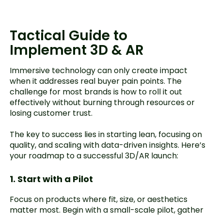
Tactical Guide to
Implement 3D & AR
Immersive technology can only create impact
when it addresses real buyer pain points. The
challenge for most brands is how to roll it out
effectively without burning through resources or
losing customer trust.
The key to success lies in starting lean, focusing on
quality, and scaling with data-driven insights. Here’s
your roadmap to a successful 3D/AR launch:
1. Start with a Pilot
Focus on products where fit, size, or aesthetics
matter most. Begin with a small-scale pilot, gather