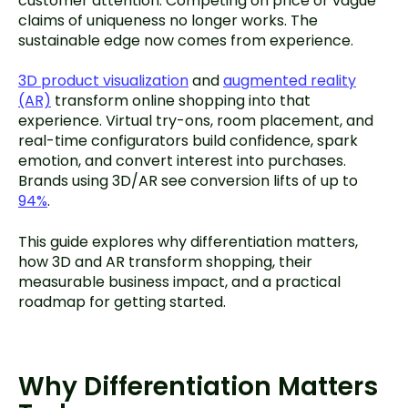
customer attention. Competing on price or vague
claims of uniqueness no longer works. The
sustainable edge now comes from experience.
3D product visualization
and
augmented reality
(AR)
transform online shopping into that
experience. Virtual try-ons, room placement, and
real-time configurators build confidence, spark
emotion, and convert interest into purchases.
Brands using 3D/AR see conversion lifts of up to
94%
.
This guide explores why differentiation matters,
how 3D and AR transform shopping, their
measurable business impact, and a practical
roadmap for getting started.
Why Differentiation Matters