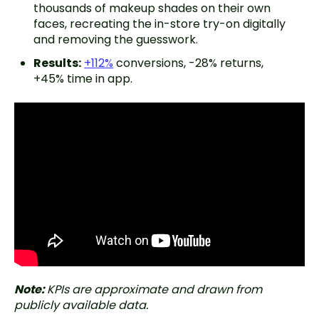
thousands of makeup shades on their own
faces, recreating the in-store try-on digitally
and removing the guesswork.
Results:
+112%
conversions, -28% returns,
+45% time in app.
Note:
KPIs are approximate and drawn from
publicly available data.