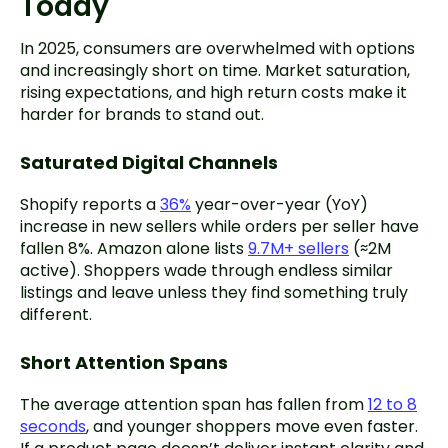
Today
In 2025, consumers are overwhelmed with options
and increasingly short on time. Market saturation,
rising expectations, and high return costs make it
harder for brands to stand out.
Saturated Digital Channels
Shopify reports a
36%
year-over-year (YoY)
increase in new sellers while orders per seller have
fallen 8%. Amazon alone lists
9.7M+ sellers
(≈2M
active). Shoppers wade through endless similar
listings and leave unless they find something truly
different.
Short Attention Spans
The average attention span has fallen from
12 to 8
seconds
, and younger shoppers move even faster.