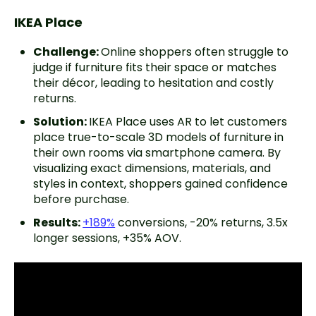
IKEA Place
Challenge:
Online shoppers often struggle to
judge if furniture fits their space or matches
their décor, leading to hesitation and costly
returns.
Solution:
IKEA Place uses AR to let customers
place true-to-scale 3D models of furniture in
their own rooms via smartphone camera. By
visualizing exact dimensions, materials, and
styles in context, shoppers gained confidence
before purchase.
Results:
+189%
conversions, -20% returns, 3.5x
longer sessions, +35% AOV.