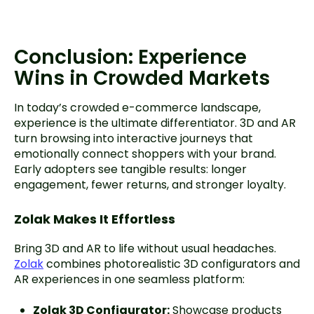
Conclusion: Experience
Wins in Crowded Markets
In today’s crowded e-commerce landscape,
experience is the ultimate differentiator. 3D and AR
turn browsing into interactive journeys that
emotionally connect shoppers with your brand.
Early adopters see tangible results: longer
engagement, fewer returns, and stronger loyalty.
Zolak Makes It Effortless
Bring 3D and AR to life without usual headaches.
Zolak
combines photorealistic 3D configurators and
AR experiences in one seamless platform:
Zolak 3D Configurator:
Showcase products