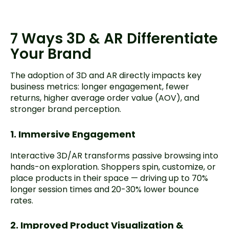
7 Ways 3D & AR Differentiate
Your Brand
The adoption of 3D and AR directly impacts key
business metrics: longer engagement, fewer
returns, higher average order value (AOV), and
stronger brand perception.
1. Immersive Engagement
Interactive 3D/AR transforms passive browsing into
hands-on exploration. Shoppers spin, customize, or
place products in their space — driving up to 70%
longer session times and 20-30% lower bounce
rates.
2. Improved Product Visualization &