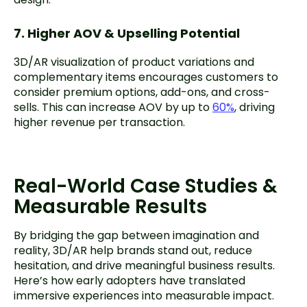
7. Higher AOV & Upselling Potential
3D/AR visualization of product variations and
complementary items encourages customers to
consider premium options, add-ons, and cross-
sells. This can increase AOV by up to
60%
, driving
higher revenue per transaction.
Real-World Case Studies &
Measurable Results
By bridging the gap between imagination and
reality, 3D/AR help brands stand out, reduce
hesitation, and drive meaningful business results.
Here’s how early adopters have translated
immersive experiences into measurable impact.