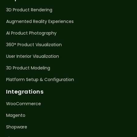
3D Product Rendering
Augmented Reality Experiences
AI Product Photography
360° Product Visualization
User Interior Visualization
3D Product Modeling
Platform Setup & Configuration
Integrations
WooCommerce
Magento
Shopware