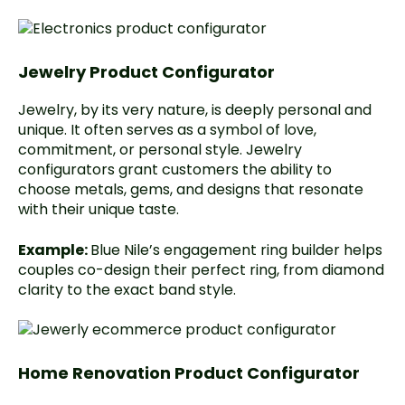
Jewelry Product Configurator
Jewelry, by its very nature, is deeply personal and
unique. It often serves as a symbol of love,
commitment, or personal style. Jewelry
configurators grant customers the ability to
choose metals, gems, and designs that resonate
with their unique taste.
Example:
Blue Nile’s
engagement ring builder helps
couples co-design their perfect ring, from diamond
clarity to the exact band style.
Home Renovation Product Configurator