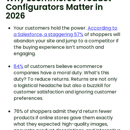
Configurators Matter in
2026
Your customers hold the power.
According to
a Salesforce, a staggering 57%
of shoppers will
abandon your site and jump to a competitor if
the buying experience isn’t smooth and
engaging.
84%
of customers believe ecommerce
companies have a moral duty. What’s this
duty? To reduce returns. Returns are not only
a logistical headache but also a buzzkill for
customer satisfaction and ignoring customer
preferences.
76% of shoppers admit they’d return fewer
products if online stores gave them exactly
what they expected: high-quality images,