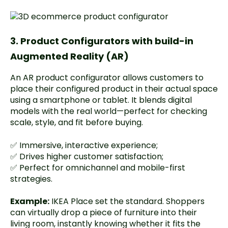
3. Product Configurators with build-in
Augmented Reality (AR)
An AR product configurator allows customers to
place their configured product in their actual space
using a smartphone or tablet. It blends digital
models with the real world—perfect for checking
scale, style, and fit before buying.
✅ Immersive, interactive experience;
✅ Drives higher customer satisfaction;
✅ Perfect for omnichannel and mobile-first
strategies.
Example:
IKEA Place
set the standard. Shoppers
can virtually drop a piece of furniture into their
living room, instantly knowing whether it fits the