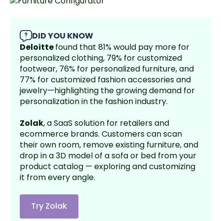
DID YOU KNOW
Deloitte
found that 81% would pay more for
personalized clothing, 79% for customized
footwear, 76% for personalized furniture, and
77% for customized fashion accessories and
jewelry—highlighting the growing demand for
personalization in the fashion industry.
Zolak
, a SaaS solution for retailers and
ecommerce brands. Customers can scan
their own room, remove existing furniture, and
drop in a 3D model of a sofa or bed from your
product catalog — exploring and customizing
it from every angle.
Try Zolak