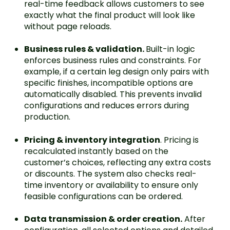
real-time feedback allows customers to see
exactly what the final product will look like
without page reloads.
Business rules & validation.
Built-in logic
enforces business rules and constraints. For
example, if a certain leg design only pairs with
specific finishes, incompatible options are
automatically disabled. This prevents invalid
configurations and reduces errors during
production.
Pricing & inventory integration
. Pricing is
recalculated instantly based on the
customer’s choices, reflecting any extra costs
or discounts. The system also checks real-
time inventory or availability to ensure only
feasible configurations can be ordered.
Data transmission & order creation.
After