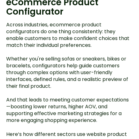
eCommerce Product
Configurator
Across industries, ecommerce product
configurators do one thing consistently: they
enable customers to make confident choices that
match their individual preferences.
Whether you're selling sofas or sneakers, bikes or
bracelets, configurators help guide customers
through complex options with user-friendly
interfaces, defined rules, and a realistic preview of
their final product.
And that leads to meeting customer expectations
—boosting lower returns, higher AOV, and
supporting effective marketing strategies for a
more engaging shopping experience.
Here’s how different sectors use website product