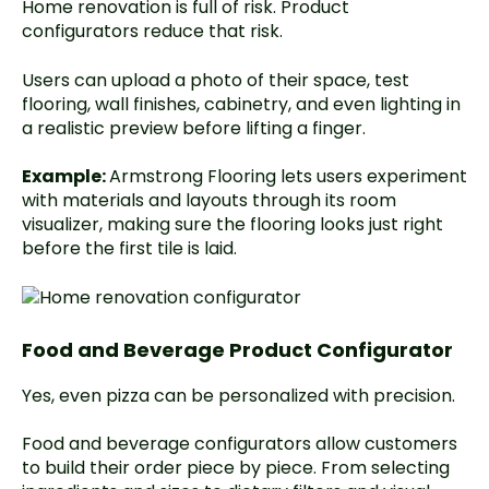
Home renovation is full of risk. Product
configurators reduce that risk.
Users can upload a photo of their space, test
flooring, wall finishes, cabinetry, and even lighting in
a realistic preview before lifting a finger.
Example:
Armstrong Flooring lets users experiment
with materials and layouts through its room
visualizer, making sure the flooring looks just right
before the first tile is laid.
Food and Beverage Product Configurator
Yes, even pizza can be personalized with precision.
Food and beverage configurators allow customers
to build their order piece by piece. From selecting