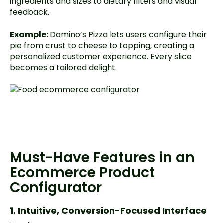
ingredients and sizes to dietary filters and visual
feedback.
Example:
Domino’s Pizza lets users configure their
pie from crust to cheese to topping, creating a
personalized customer experience. Every slice
becomes a tailored delight.
Must-Have Features in an
Ecommerce Product
Configurator
1. Intuitive, Conversion-Focused Interface