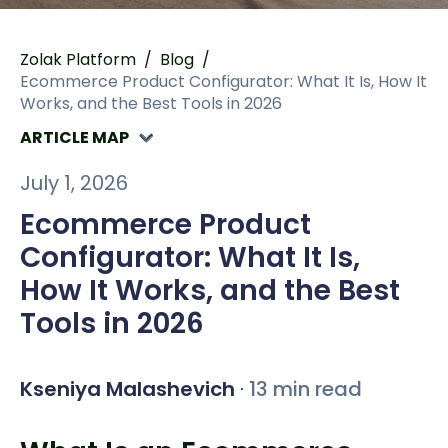
Zolak Platform
/
Blog
/
Ecommerce Product Configurator: What It Is, How It
Works, and the Best Tools in 2026
ARTICLE MAP
July 1, 2026
Ecommerce Product
Configurator: What It Is,
How It Works, and the Best
Tools in 2026
Kseniya Malashevich
·
13 min read