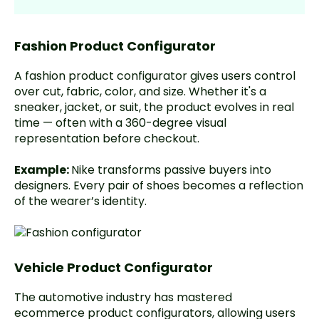
Fashion Product Configurator
A fashion product configurator gives users control
over cut, fabric, color, and size. Whether it's a
sneaker, jacket, or suit, the product evolves in real
time — often with a 360-degree visual
representation before checkout.
Example:
Nike
transforms passive buyers into
designers. Every pair of shoes becomes a reflection
of the wearer’s identity.
Vehicle Product Configurator
The automotive industry has mastered
ecommerce product configurators, allowing users