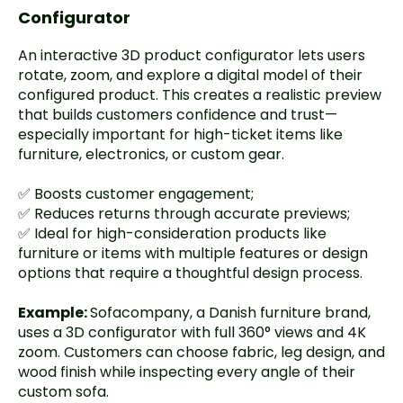
Configurator
An interactive 3D product configurator lets users
rotate, zoom, and explore a digital model of their
configured product. This creates a realistic preview
that builds customers confidence and trust—
especially important for high-ticket items like
furniture, electronics, or custom gear.
✅ Boosts customer engagement;
✅ Reduces returns through accurate previews;
✅ Ideal for high-consideration products like
furniture or items with multiple features or design
options that require a thoughtful design process.
Example:
Sofacompany
, a Danish furniture brand,
uses a 3D configurator with full 360° views and 4K
zoom. Customers can choose fabric, leg design, and
wood finish while inspecting every angle of their
custom sofa.