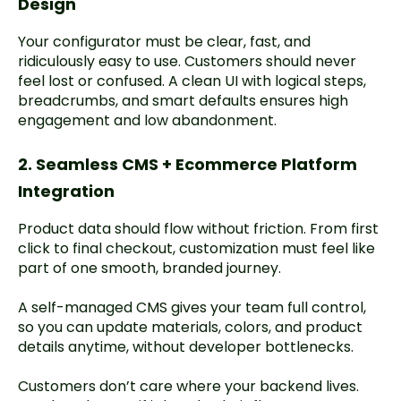
Design
Your configurator must be clear, fast, and
ridiculously easy to use. Customers should never
feel lost or confused. A clean UI with logical steps,
breadcrumbs, and smart defaults ensures high
engagement and low abandonment.
2. Seamless CMS + Ecommerce Platform
Integration
Product data should flow without friction. From first
click to final checkout, customization must feel like
part of one smooth, branded journey.
A self-managed CMS gives your team full control,
so you can update materials, colors, and product
details anytime, without developer bottlenecks.
Customers don’t care where your backend lives.