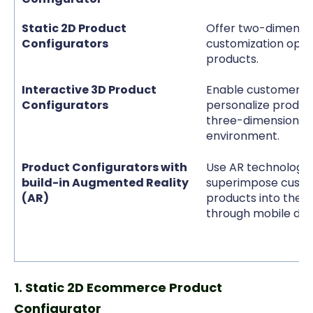
Static 2D Product
Offer two-dimensi
Configurators
customization optio
products.
Interactive 3D Product
Enable customers 
Configurators
personalize product
three-dimensional,
environment.
Product Configurators with
Use AR technology 
build-in Augmented Reality
superimpose custo
(AR)
products into the r
through mobile dev
1. Static 2D Ecommerce Product
Configurator