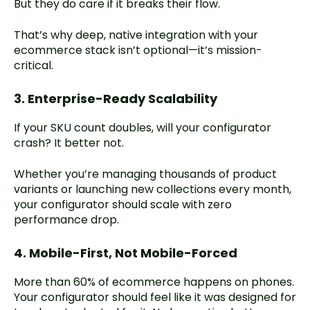
But they do care if it breaks their flow.
That’s why deep, native integration with your
ecommerce stack isn’t optional—it’s mission-
critical.
3. Enterprise-Ready Scalability
If your SKU count doubles, will your configurator
crash? It better not.
Whether you’re managing thousands of product
variants or launching new collections every month,
your configurator should scale with zero
performance drop.
4. Mobile-First, Not Mobile-Forced
More than 60% of ecommerce happens on phones.
Your configurator should feel like it was designed for