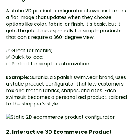
A static 2D product configurator shows customers
a flat image that updates when they choose
options like color, fabric, or finish. It’s basic, but it
gets the job done, especially for simple products
that don’t require a 360-degree view.
✅ Great for mobile;
✅ Quick to load;
✅ Perfect for simple customization.
Example:
Surania
, a Spanish swimwear brand, uses
a static product configurator that lets customers
mix and match fabrics, shapes, and sizes. Each
swimsuit becomes a personalized product, tailored
to the shopper’s style.
2. Interactive 3D Ecommerce Product