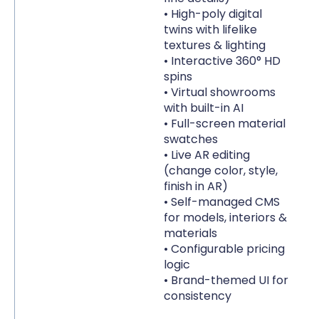
• High-poly digital
p
twins with lifelike
• 
textures & lighting
ac
• Interactive 360° HD
spins
• Virtual showrooms
with built-in AI
• Full-screen material
swatches
• Live AR editing
(change color, style,
finish in AR)
• Self-managed CMS
for models, interiors &
materials
• Configurable pricing
logic
• Brand-themed UI for
consistency