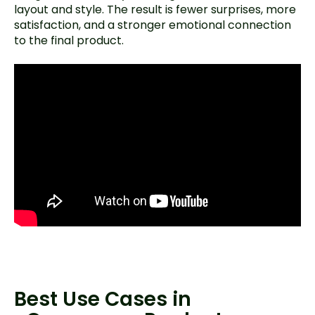
layout and style. The result is fewer surprises, more
satisfaction, and a stronger emotional connection
to the final product.
Best Use Cases in