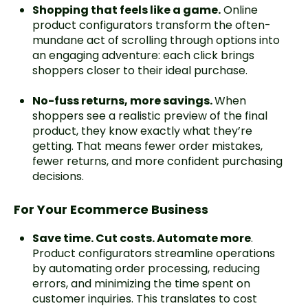
Shopping that feels like a game.
Online
product configurators transform the often-
mundane act of scrolling through options into
an engaging adventure: each click brings
shoppers closer to their ideal purchase.
No-fuss returns, more savings.
When
shoppers see a realistic preview of the final
product, they know exactly what they’re
getting. That means fewer order mistakes,
fewer returns, and more confident purchasing
decisions.
For Your Ecommerce Business
Save time. Cut costs. Automate more
.
Product configurators streamline operations
by automating order processing, reducing
errors, and minimizing the time spent on
customer inquiries. This translates to cost