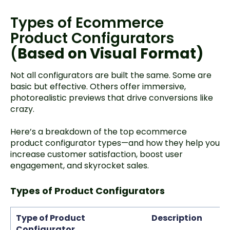
Types of Ecommerce
Product Configurators
(
Based on Visual Format)
Not all configurators are built the same. Some are
basic but effective. Others offer immersive,
photorealistic previews that drive conversions like
crazy.
Here’s a breakdown of the top ecommerce
product configurator types—and how they help you
increase customer satisfaction, boost user
engagement, and skyrocket sales.
Types of Product Configurators
Type of Product
Description
Configurator