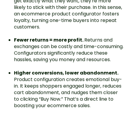
get exactly what they want, they're more
likely to stick with their purchase. In this sense,
an ecommerce product configurator fosters
loyalty, turning one-time buyers into repeat
customers.
Fewer returns = more profit.
Returns and
exchanges can be costly and time-consuming.
Configurators significantly reduce these
hassles, saving you money and resources.
Higher conversions, lower abandonment.
Product configuration creates emotional buy-
in. It keeps shoppers engaged longer, reduces
cart abandonment, and nudges them closer
to clicking “Buy Now.” That’s a direct line to
boosting your ecommerce sales.