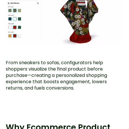
From sneakers to sofas, configurators help
shoppers visualize the final product before
purchase—creating a personalized shopping
experience that boosts engagement, lowers
returns, and fuels conversions.
Why Ecommerce Product