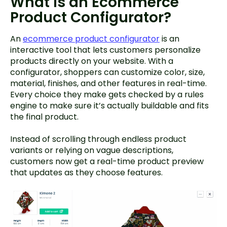
What Is an Ecommerce
Product Configurator?
An
ecommerce product configurator
is an
interactive tool that lets customers personalize
products directly on your website. With a
configurator, shoppers can customize color, size,
material, finishes, and other features in real-time.
Every choice they make gets checked by a rules
engine to make sure it’s actually buildable and fits
the final product.
Instead of scrolling through endless product
variants or relying on vague descriptions,
customers now get a real-time product preview
that updates as they choose features.