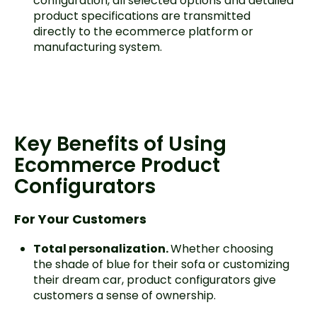
configuration, all selected options and detailed
product specifications are transmitted
directly to the ecommerce platform or
manufacturing system.
Key Benefits of Using
Ecommerce Product
Configurators
For Your Customers
Total personalization.
Whether choosing
the shade of blue for their sofa or customizing
their dream car, product configurators give
customers a sense of ownership.