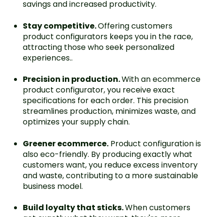
savings and increased productivity.
Stay competitive.
Offering customers
product configurators keeps you in the race,
attracting those who seek personalized
experiences..
Precision in production.
With an ecommerce
product configurator, you receive exact
specifications for each order. This precision
streamlines production, minimizes waste, and
optimizes your supply chain.
Greener ecommerce.
Product configuration is
also eco-friendly. By producing exactly what
customers want, you reduce excess inventory
and waste, contributing to a more sustainable
business model.
Build loyalty that sticks.
When customers