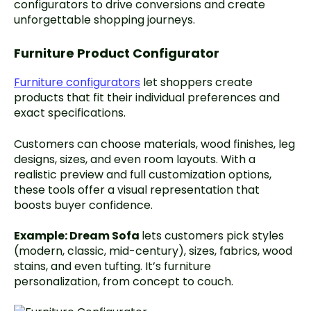
configurators to drive conversions and create
unforgettable shopping journeys.
Furniture Product Configurator
Furniture configurators
let shoppers create
products that fit their individual preferences and
exact specifications.
Customers can choose materials, wood finishes, leg
designs, sizes, and even room layouts. With a
realistic preview and full customization options,
these tools offer a visual representation that
boosts buyer confidence.
Example:
Dream Sofa
lets customers pick styles
(modern, classic, mid-century), sizes, fabrics, wood
stains, and even tufting. It’s furniture
personalization, from concept to couch.