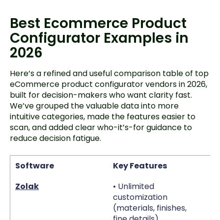
Best Ecommerce Product
Configurator Examples in
2026
Here’s a refined and useful comparison table of top
eCommerce product configurator vendors in 2026,
built for decision-makers who want clarity fast.
We’ve grouped the valuable data into more
intuitive categories, made the features easier to
scan, and added clear who-it’s-for guidance to
reduce decision fatigue.
Software
Key Features
S
Zolak
• Unlimited
• 
customization
• 
(materials, finishes,
va
fine details)
• 