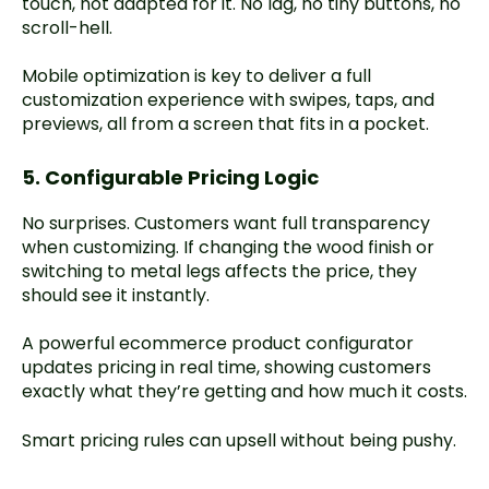
touch, not adapted for it. No lag, no tiny buttons, no
scroll-hell.
Mobile optimization is key to deliver a full
customization experience with swipes, taps, and
previews, all from a screen that fits in a pocket.
5. Configurable Pricing Logic
No surprises. Customers want full transparency
when customizing. If changing the wood finish or
switching to metal legs affects the price, they
should see it instantly.
A powerful ecommerce product configurator
updates pricing in real time, showing customers
exactly what they’re getting and how much it costs.
Smart pricing rules can upsell without being pushy.