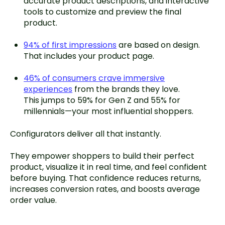
accurate product descriptions, and interactive
tools to customize and preview the final
product.
94% of first impressions
are based on design.
That includes your product page.
46% of consumers crave immersive
experiences
from the brands they love.
This jumps to 59% for Gen Z and 55% for
millennials—your most influential shoppers.
Configurators deliver all that instantly.
They empower shoppers to build their perfect
product, visualize it in real time, and feel confident
before buying. That confidence reduces returns,
increases conversion rates, and boosts average
order value.