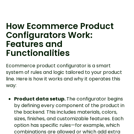
How Ecommerce Product
Configurators Work:
Features and
Functionalities
Ecommerce product configurator is a smart
system of rules and logic tailored to your product
line. Here is how it works and why it operates this
way:
Product data setup.
The configurator begins
by defining every component of the product in
the backend. This includes materials, colors,
sizes, finishes, and customizable features. Each
option has specific rules—for example, which
combinations are allowed or which add extra