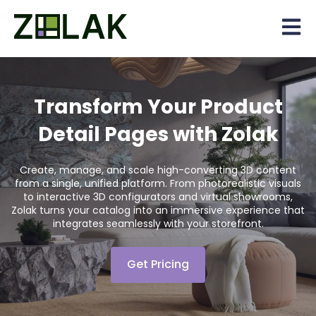
Open 
Transform Your Product
Detail Pages with Zolak
Create, manage, and scale high-converting 3D content
from a single, unified platform. From photorealistic visuals
to interactive 3D configurators and virtual showrooms,
Zolak turns your catalog into an immersive experience that
integrates seamlessly with your storefront.
Get Pricing