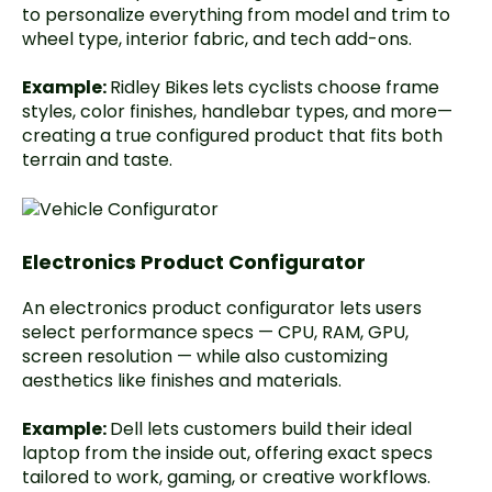
to personalize everything from model and trim to
wheel type, interior fabric, and tech add-ons.
Example:
Ridley Bikes
lets cyclists choose frame
styles, color finishes, handlebar types, and more—
creating a true configured product that fits both
terrain and taste.
Electronics Product Configurator
An electronics product configurator lets users
select performance specs — CPU, RAM, GPU,
screen resolution — while also customizing
aesthetics like finishes and materials.
Example:
Dell
lets customers build their ideal
laptop from the inside out, offering exact specs
tailored to work, gaming, or creative workflows.