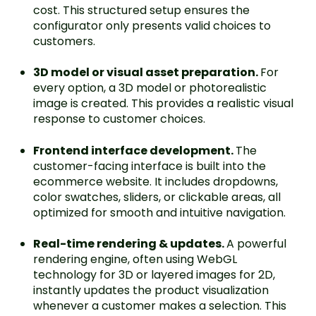
cost. This structured setup ensures the
configurator only presents valid choices to
customers.
3D model or visual asset preparation.
For
every option, a 3D model or photorealistic
image is created. This provides a realistic visual
response to customer choices.
Frontend interface development.
The
customer-facing interface is built into the
ecommerce website. It includes dropdowns,
color swatches, sliders, or clickable areas, all
optimized for smooth and intuitive navigation.
Real-time rendering & updates.
A powerful
rendering engine, often using WebGL
technology for 3D or layered images for 2D,
instantly updates the product visualization
whenever a customer makes a selection. This